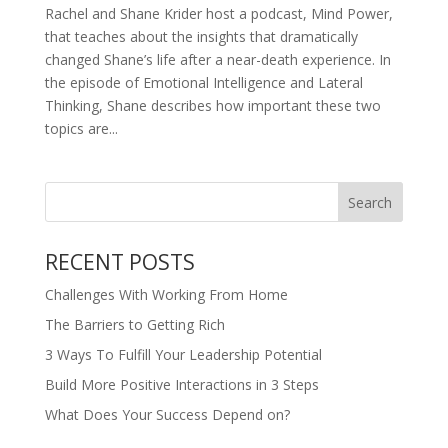
Rachel and Shane Krider host a podcast, Mind Power,
that teaches about the insights that dramatically
changed Shane’s life after a near-death experience. In
the episode of Emotional Intelligence and Lateral
Thinking, Shane describes how important these two
topics are...
RECENT POSTS
Challenges With Working From Home
The Barriers to Getting Rich
3 Ways To Fulfill Your Leadership Potential
Build More Positive Interactions in 3 Steps
What Does Your Success Depend on?