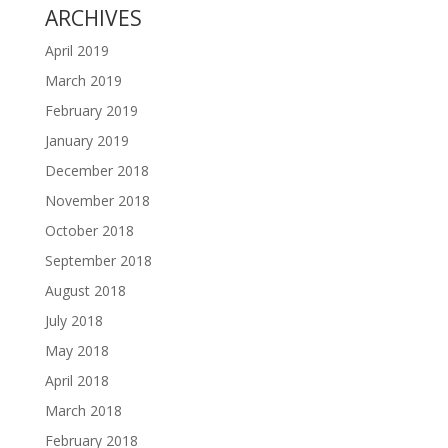
ARCHIVES
April 2019
March 2019
February 2019
January 2019
December 2018
November 2018
October 2018
September 2018
August 2018
July 2018
May 2018
April 2018
March 2018
February 2018