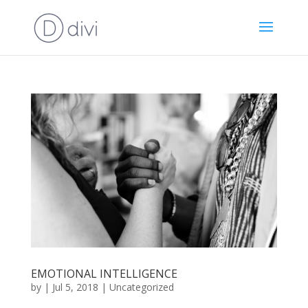
EMOTIONAL INTELLIGENCE
by
|
Jul 5, 2018
|
Uncategorized