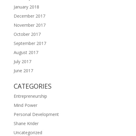
January 2018
December 2017
November 2017
October 2017
September 2017
August 2017
July 2017
June 2017
CATEGORIES
Entrepreneurship
Mind Power
Personal Development
Shane Krider
Uncategorized